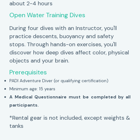
about 2-4 hours
Open Water Training Dives
During four dives with an Instructor, you'll
practice descents, buoyancy and safety
stops. Through hands-on exercises, you'll
discover how deep dives affect color, physical
objects and your brain.
Prerequisites
PADI Adventure Diver (or qualifying certification)
Minimum age: 15 years
A Medical Questionnaire must be completed by all
participants.
*Rental gear is not included, except weights &
tanks