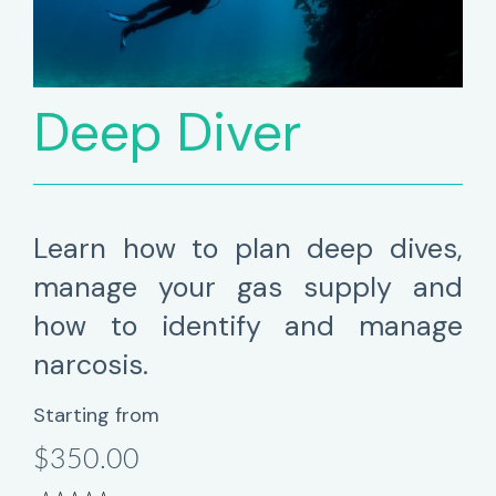
Deep Diver
Learn how to plan deep dives,
manage your gas supply and
how to identify and manage
narcosis.
Starting from
$350.00