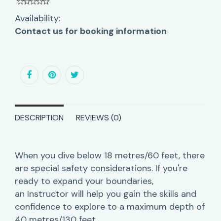
Availability:
Contact us for booking information
DESCRIPTION
REVIEWS (0)
When you dive below 18 metres/60 feet, there
are special safety considerations. If you're
ready to expand your boundaries,
an Instructor will help you gain the skills and
confidence to explore to a maximum depth of
40 metres/130 feet.