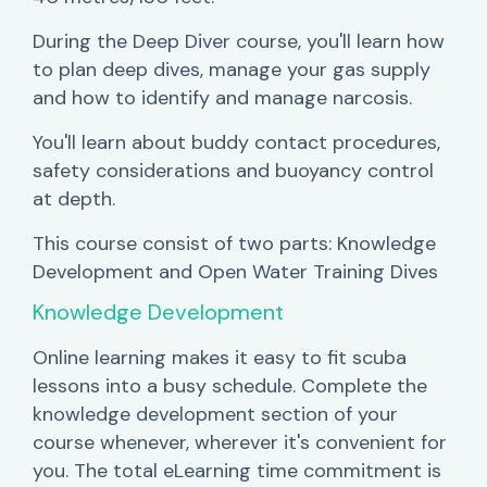
During the Deep Diver course, you'll learn how
to plan deep dives, manage your gas supply
and how to identify and manage narcosis.
You'll learn about buddy contact procedures,
safety considerations and buoyancy control
at depth.
This course consist of two parts: Knowledge
Development and Open Water Training Dives
Knowledge Development
Online learning makes it easy to fit scuba
lessons into a busy schedule. Complete the
knowledge development section of your
course whenever, wherever it's convenient for
you. The total eLearning time commitment is