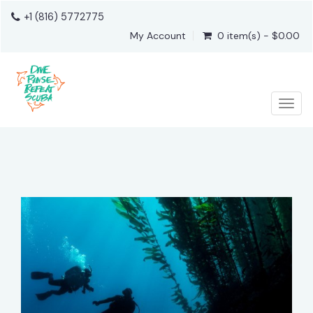
+1 (816) 5772775
My Account
0 item(s) - $0.00
Togg