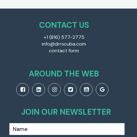
CONTACT US
+1 (816) 577-2775
info@drrscuba.com
contact form
AROUND THE WEB
JOIN OUR NEWSLETTER