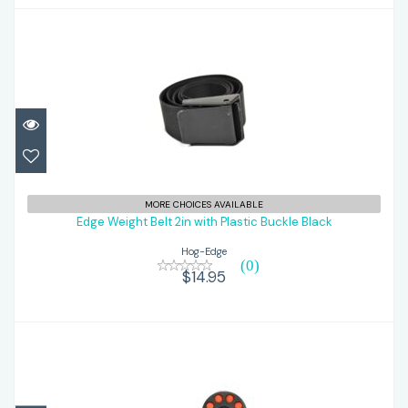
Edge Weight Belt 2in with Plastic Buckle
MORE CHOICES AVAILABLE
Black
Edge Weight Belt 2in with Plastic Buckle Black
Hog-Edge
$14.95
(0)
$14.95