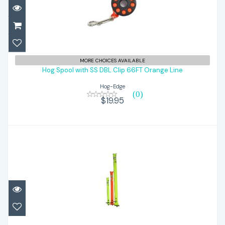
Hog Spool with SS DBL Clip 66FT Orange
MORE CHOICES AVAILABLE
Line
Hog Spool with SS DBL Clip 66FT Orange Line
Hog-Edge
$19.95
(0)
$19.95