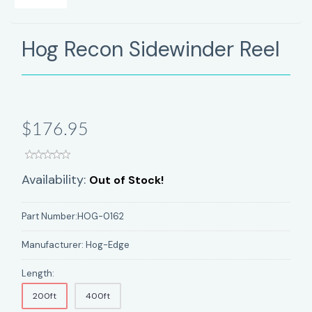
Hog Recon Sidewinder Reel
$176.95
Availability:
Out of Stock!
Part Number:
HOG-0162
Manufacturer:
Hog-Edge
Length:
200ft
400ft