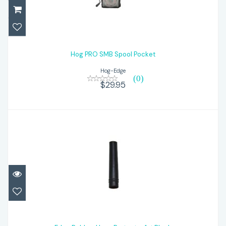
Hog PRO SMB Spool Pocket
$29.95
Hog PRO SMB Spool Pocket
Hog-Edge
(0)
$29.95
Edge Rubber Hose Protector 1st Black