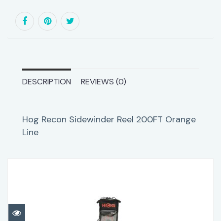
DESCRIPTION
REVIEWS (0)
Hog Recon Sidewinder Reel 200FT Orange
Line