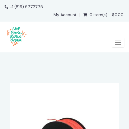
+1 (816) 5772775
My Account
0 item(s) - $0.00
Togg