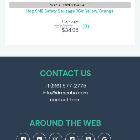
Hog SMB Safety Sausage 36in
MORE CHOICES AVAILABLE
Yellow/Orange
Hog SMB Safety Sausage 36in Yellow/Orange
Hog-Edge
$34.95
(0)
$34.95
CONTACT US
+1 (816) 577-2775
info@drrscuba.com
contact form
AROUND THE WEB