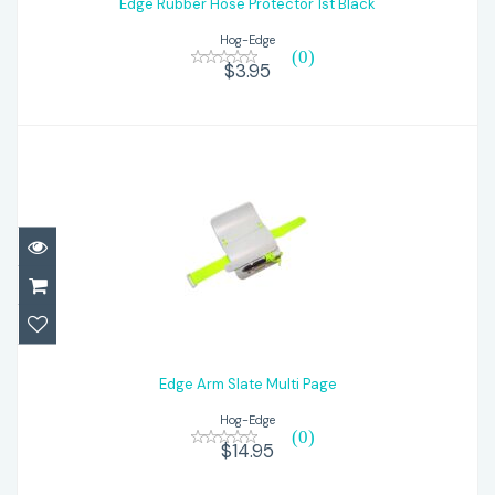
Edge Rubber Hose Protector 1st Black
$3.95
Hog-Edge
(0)
$3.95
Edge Arm Slate Multi Page
$14.95
Edge Arm Slate Multi Page
Hog-Edge
(0)
$14.95