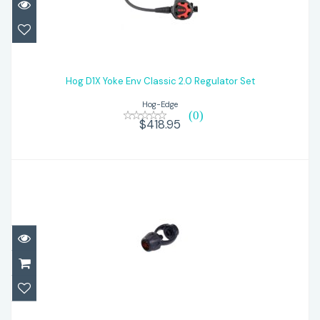
Hog D1X Yoke Env Classic 2.0 Regulator
Set
Hog D1X Yoke Env Classic 2.0 Regulator Set
Hog-Edge
$418.95
(0)
$418.95
Hog DIN to Yoke Screw On Adapter