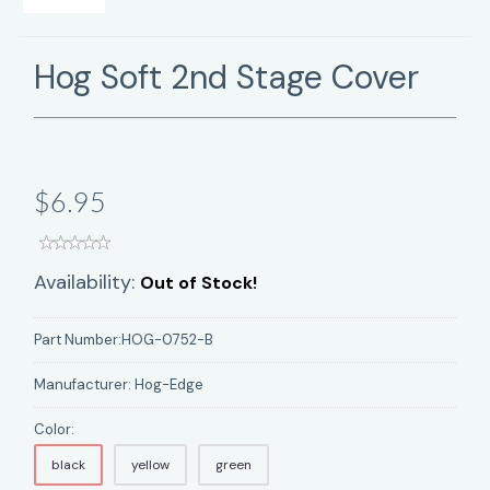
Hog Soft 2nd Stage Cover
$6.95
Availability:
Out of Stock!
Part Number:
HOG-0752-B
Manufacturer:
Hog-Edge
Color:
black
yellow
green