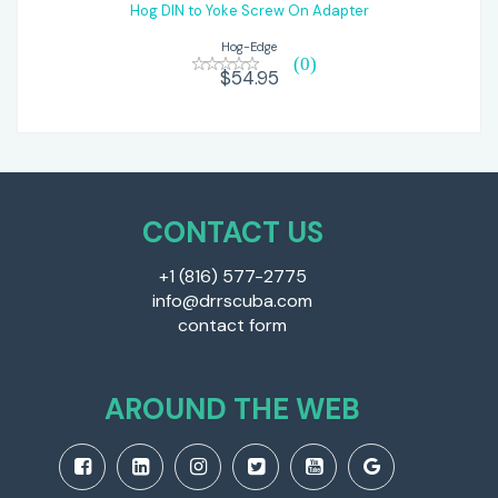
$54.95
Hog DIN to Yoke Screw On Adapter
Hog-Edge
(0)
$54.95
CONTACT US
+1 (816) 577-2775
info@drrscuba.com
contact form
AROUND THE WEB