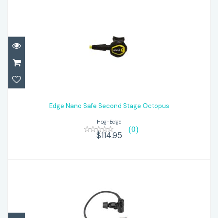
Edge Nano Safe Second Stage Octopus
Edge Nano Safe Second Stage Octopus
$114.95
Hog-Edge
(0)
$114.95