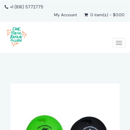
+1 (816) 5772775
My Account
0 item(s) - $0.00
Togg