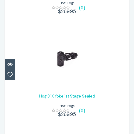
Hog-Edge
(0)
$269.95
Hog D1X Yoke 1st Stage Sealed
$269.95
Hog D1X Yoke 1st Stage Sealed
Hog-Edge
(0)
$269.95