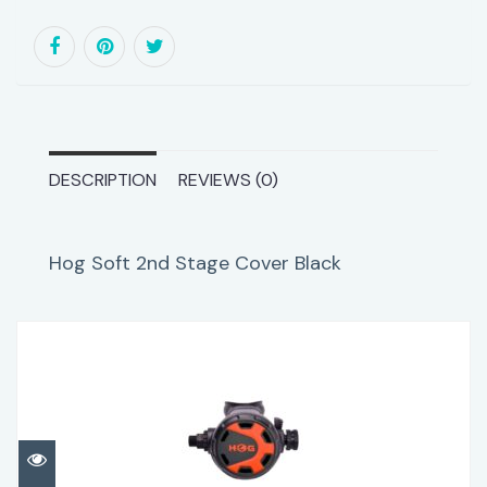
DESCRIPTION
REVIEWS (0)
Hog Soft 2nd Stage Cover Black