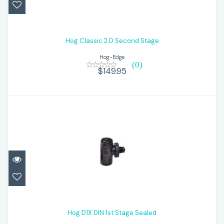
Hog Classic 2.0 Second Stage
$149.95
Hog Classic 2.0 Second Stage
Hog-Edge
(0)
$149.95
Hog D1X DIN 1st Stage Sealed
$269.95
Hog D1X DIN 1st Stage Sealed