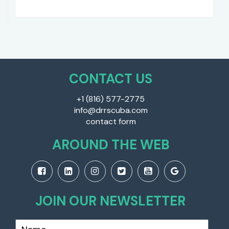
CONTACT US
+1 (816) 577-2775
info@drrscuba.com
contact form
AROUND THE WEB
JOIN OUR NEWSLETTER