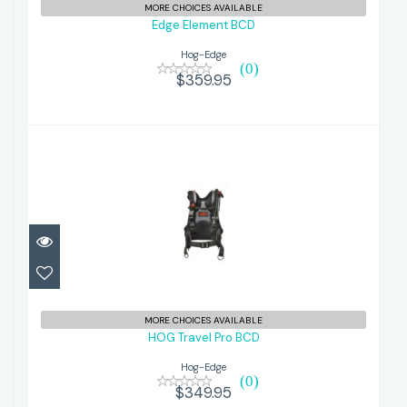
MORE CHOICES AVAILABLE
Edge Element BCD
Hog-Edge
(0)
$359.95
HOG Travel Pro BCD
$349.95
MORE CHOICES AVAILABLE
HOG Travel Pro BCD
Hog-Edge
(0)
$349.95