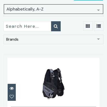
Alphabetically, A-Z
Brands
Edge Element BCD
$359.95