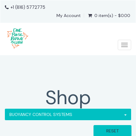
+1 (816) 5772775
My Account
0 item(s) - $0.00
Togg
Shop
BUOYANCY CONTROL SYSTEMS
RESET