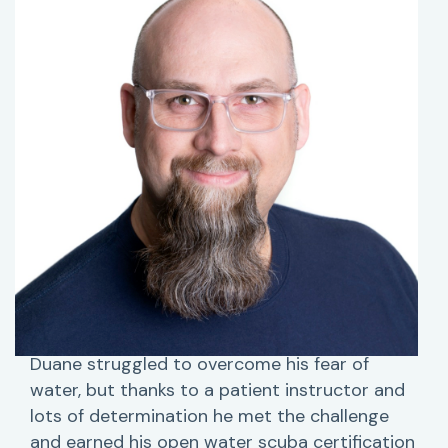
Duane struggled to overcome his fear of
water, but thanks to a patient instructor and
lots of determination he met the challenge
and earned his open water scuba certification