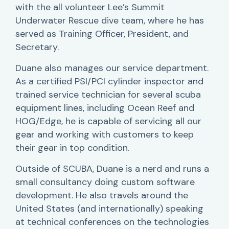
with the all volunteer Lee’s Summit
Underwater Rescue dive team, where he has
served as Training Officer, President, and
Secretary.
Duane also manages our service department.
As a certified PSI/PCI cylinder inspector and
trained service technician for several scuba
equipment lines, including Ocean Reef and
HOG/Edge, he is capable of servicing all our
gear and working with customers to keep
their gear in top condition.
Outside of SCUBA, Duane is a nerd and runs a
small consultancy doing custom software
development. He also travels around the
United States (and internationally) speaking
at technical conferences on the technologies