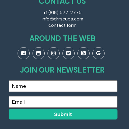
CONTACT US
+1 (816) 577-2775
info@drrscuba.com
contact form
AROUND THE WEB
JOIN OUR NEWSLETTER