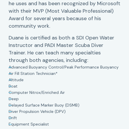
he uses and has been recognized by Microsoft
with their MVP (Most Valuable Professional)
Award for several years because of his
community work.
Duane is certified as both a SDI Open Water
Instructor and PADI Master Scuba Diver
Trainer. He can teach many specialties
through both agencies, including:
Advanced Buoyancy Control/Peak Performance Buoyancy
Air Fill Station Technician*
Altitude
Boat
Computer Nitrox/Enriched Air
Deep
Delayed Surface Marker Buoy (DSMB)
Diver Propulsion Vehicle (DPV)
Drift
Equipment Specialist