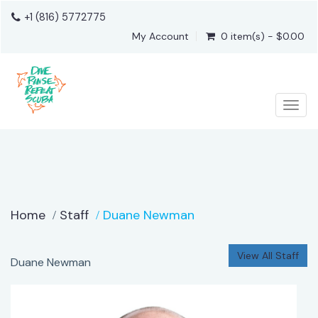
+1 (816) 5772775
My Account
0 item(s) - $0.00
Togg
Home
Staff
Duane Newman
View All Staff
Duane Newman