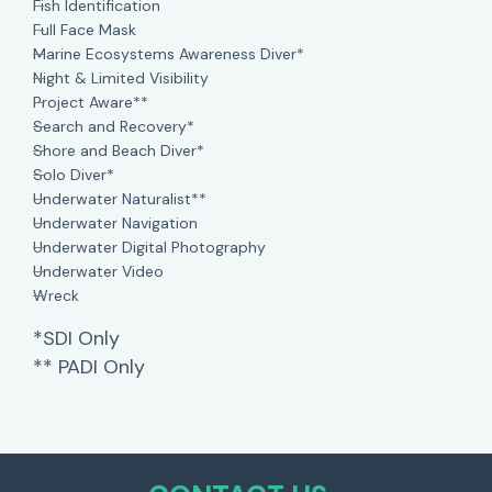
Fish Identification
Full Face Mask
Marine Ecosystems Awareness Diver*
Night & Limited Visibility
Project Aware**
Search and Recovery*
Shore and Beach Diver*
Solo Diver*
Underwater Naturalist**
Underwater Navigation
Underwater Digital Photography
Underwater Video
Wreck
*SDI Only
** PADI Only