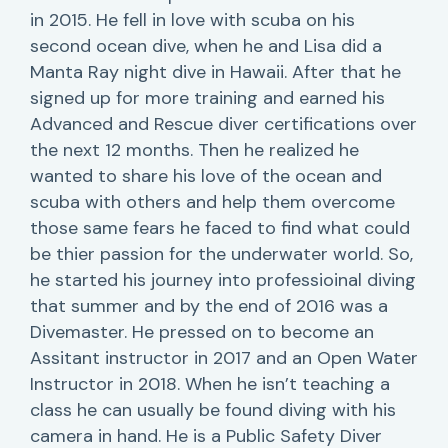
in 2015. He fell in love with scuba on his
second ocean dive, when he and Lisa did a
Manta Ray night dive in Hawaii. After that he
signed up for more training and earned his
Advanced and Rescue diver certifications over
the next 12 months. Then he realized he
wanted to share his love of the ocean and
scuba with others and help them overcome
those same fears he faced to find what could
be thier passion for the underwater world. So,
he started his journey into professioinal diving
that summer and by the end of 2016 was a
Divemaster. He pressed on to become an
Assitant instructor in 2017 and an Open Water
Instructor in 2018. When he isn’t teaching a
class he can usually be found diving with his
camera in hand. He is a Public Safety Diver