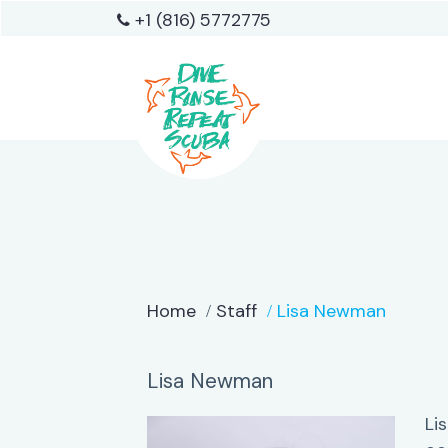
+1 (816) 5772775
Home
Staff
Lisa Newman
Lisa Newman
Li