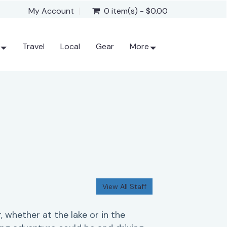
My Account
0 item(s) - $0.00
Travel
Local
Gear
More
View All Staff
, whether at the lake or in the