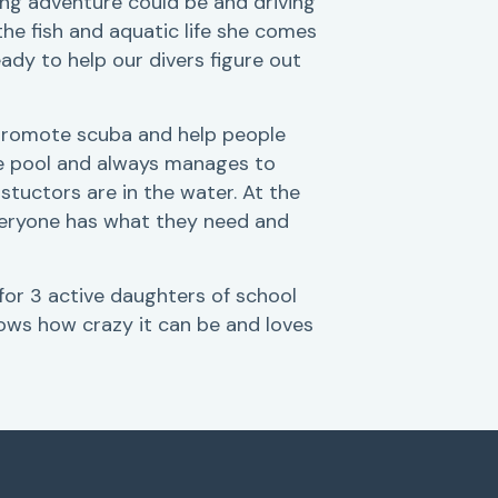
ing adventure could be and driving
the fish and aquatic life she comes
eady to help our divers figure out
o promote scuba and help people
the pool and always manages to
stuctors are in the water. At the
veryone has what they need and
 for 3 active daughters of school
ows how crazy it can be and loves