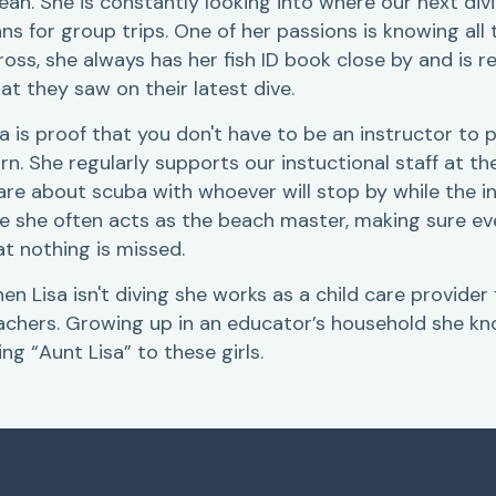
ean. She is constantly looking into where our next div
ans for group trips. One of her passions is knowing all 
ross, she always has her fish ID book close by and is r
at they saw on their latest dive.
sa is proof that you don't have to be an instructor t
arn. She regularly supports our instuctional staff at 
are about scuba with whoever will stop by while the in
ke she often acts as the beach master, making sure e
at nothing is missed.
en Lisa isn't diving she works as a child care provider
achers. Growing up in an educator’s household she kn
ing “Aunt Lisa” to these girls.