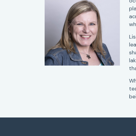
oc
pl
ac
wh
Li
le
sh
la
th
Wh
te
be