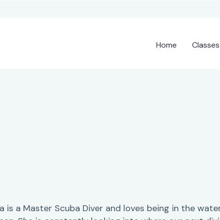
Home
Classes
sa is a Master Scuba Diver and loves being in the water