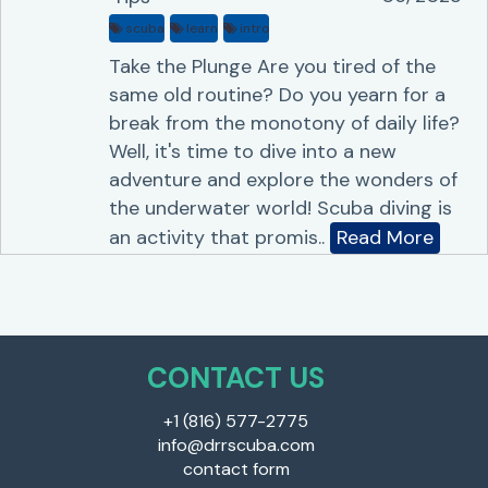
scuba
learn
intro
Take the Plunge Are you tired of the
same old routine? Do you yearn for a
break from the monotony of daily life?
Well, it's time to dive into a new
adventure and explore the wonders of
the underwater world! Scuba diving is
an activity that promis..
Read More
CONTACT US
+1 (816) 577-2775
info@drrscuba.com
contact form