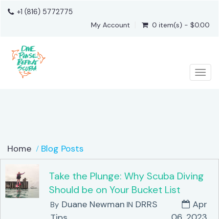
+1 (816) 5772775
My Account
0 item(s) - $0.00
Togg
Home
Blog Posts
Take the Plunge: Why Scuba Diving
Should be on Your Bucket List
Duane Newman
DRRS
Apr
By
IN
06, 2023
Tips