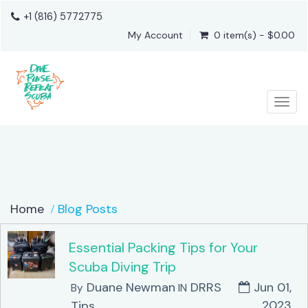
+1 (816) 5772775
My Account
0 item(s) - $0.00
Togg
Home
Blog Posts
Essential Packing Tips for Your
Scuba Diving Trip
Duane Newman
DRRS
Jun 01,
By
IN
2023
Tips