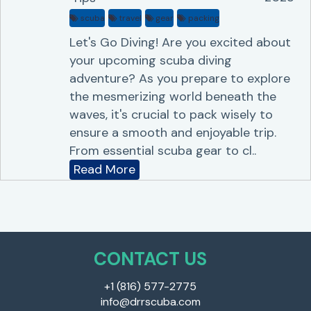
scuba
travel
gear
packing
Let's Go Diving! Are you excited about
your upcoming scuba diving
adventure? As you prepare to explore
the mesmerizing world beneath the
waves, it's crucial to pack wisely to
ensure a smooth and enjoyable trip.
From essential scuba gear to cl..
Read More
CONTACT US
+1 (816) 577-2775
info@drrscuba.com