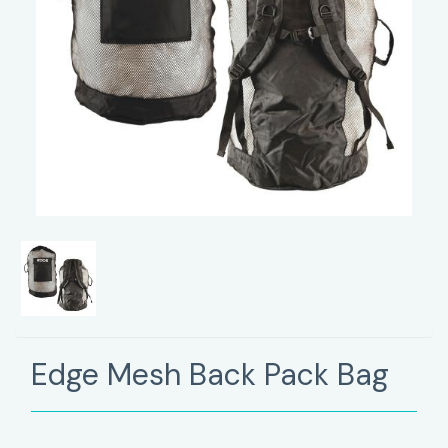
Edge Mesh Back Pack Bag