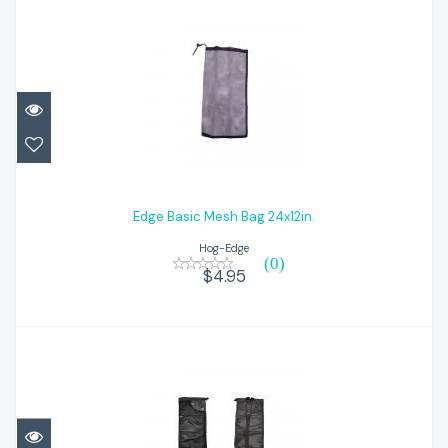
Edge Basic Mesh Bag 24x12in.
$4.95
Edge Basic Mesh Bag 24x12in.
Hog-Edge
(0)
$4.95