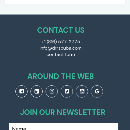
CONTACT US
+1 (816) 577-2775
info@drrscuba.com
contact form
AROUND THE WEB
JOIN OUR NEWSLETTER