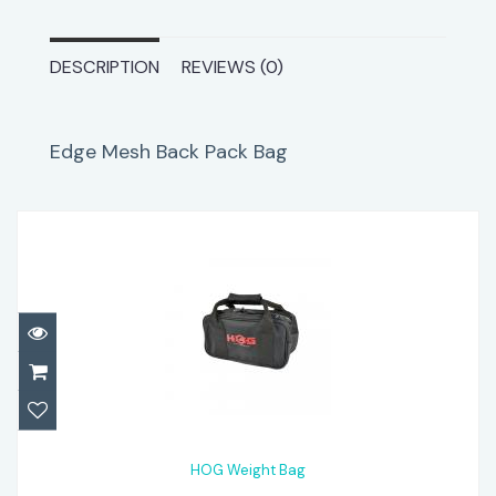
DESCRIPTION
REVIEWS (0)
Edge Mesh Back Pack Bag
HOG Weight Bag
$34.95
HOG Weight Bag