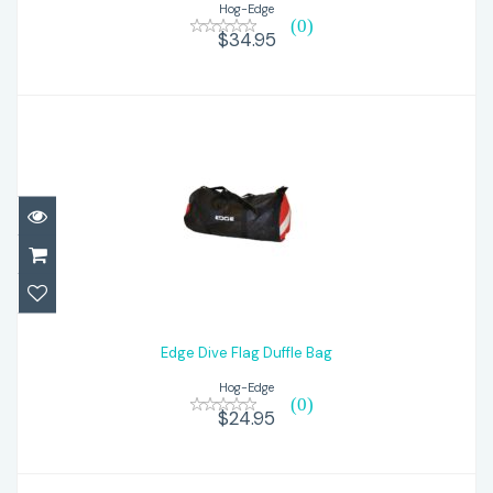
Hog-Edge
(0)
$34.95
Edge Dive Flag Duffle Bag
$24.95
Edge Dive Flag Duffle Bag
Hog-Edge
(0)
$24.95