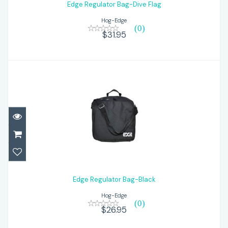
Edge Regulator Bag-Dive Flag
Hog-Edge
(0)
$31.95
Edge Regulator Bag-Black
$26.95
Edge Regulator Bag-Black
Hog-Edge
(0)
$26.95