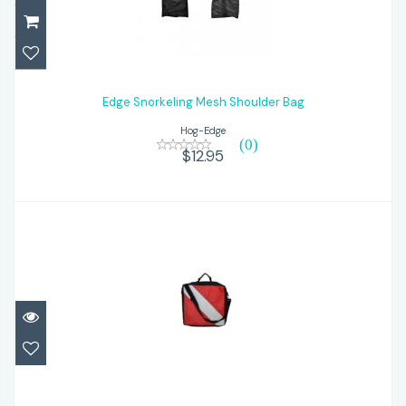
Edge Snorkeling Mesh Shoulder Bag
$12.95
Edge Snorkeling Mesh Shoulder Bag
Hog-Edge
(0)
$12.95
Edge Regulator Bag-Dive Flag
$31.95