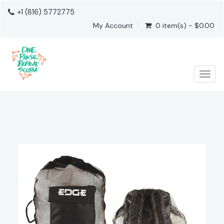
+1 (816) 5772775
My Account
0 item(s) - $0.00
Togg