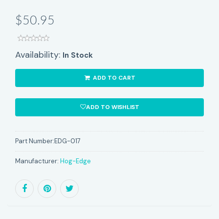
$50.95
Availability:
In Stock
ADD TO CART
ADD TO WISHLIST
Part Number:
EDG-017
Manufacturer:
Hog-Edge