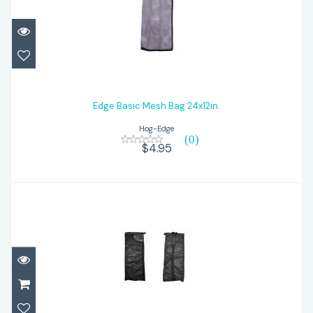
Edge Basic Mesh Bag 24x12in.
$4.95
Edge Basic Mesh Bag 24x12in.
Hog-Edge
(0)
$4.95