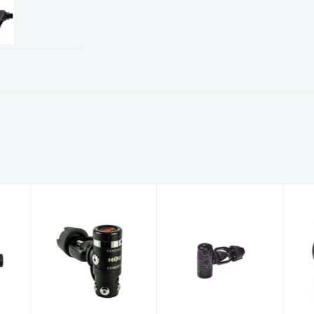
c
Hog D3 Yoke
Hog D1X Yoke
d
1st Stage
1st Stage
Sealed
Sealed
R
$306.95
$269.95