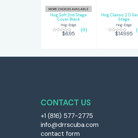
MORE CHOICES AVAILABLE
Hog Soft 2nd Stage
Hog Classic 2.0 S
Cover Black
Stage
Hog-Edge
Hog-Edge
(0)
$6.95
$149.95
CONTACT US
+1 (816) 577-2775
info@drrscuba.com
contact form