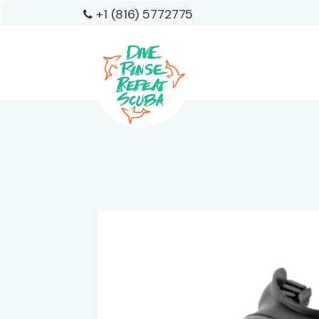
+1 (816) 5772775