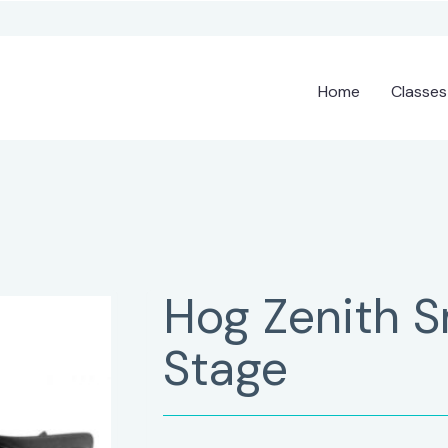
Home
Classes
Hog Zenith 
Stage