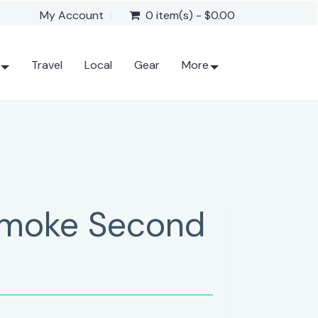
My Account
0 item(s) - $0.00
Travel
Local
Gear
More
Smoke Second