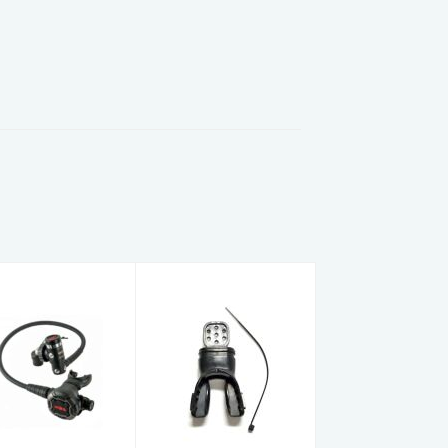
Hog D3 DIN
Edge
Env w-Zenith
Moldable
Smoke
Mouthpiece
egulator Set
Black