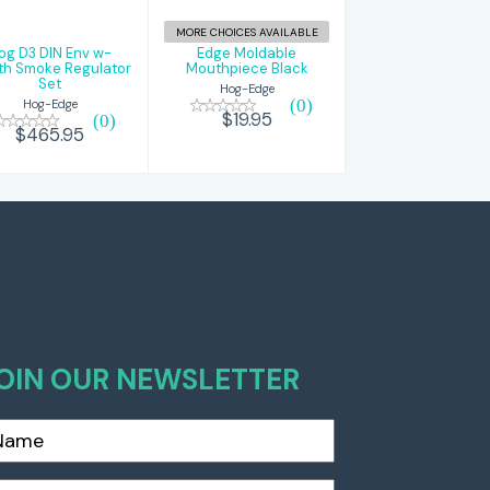
$465.95
$19.95
MORE CHOICES AVAILABLE
og D3 DIN Env w-
Edge Moldable
th Smoke Regulator
Mouthpiece Black
Set
Hog-Edge
(0)
Hog-Edge
$19.95
(0)
$465.95
OIN OUR NEWSLETTER