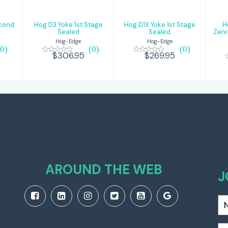
econd
Hog D3 Yoke 1st Stage
Hog D1X Yoke 1st Stage
H
Sealed
Sealed
Zeni
Hog-Edge
Hog-Edge
(0)
(0)
(0)
$306.95
$269.95
AROUND THE WEB
J