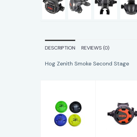
DESCRIPTION
REVIEWS (0)
Hog Zenith Smoke Second Stage
Hog Soft 2nd
Hog Classi
Stage Cover
2.0 Secon
Black
Stage
$6.95
$149.95