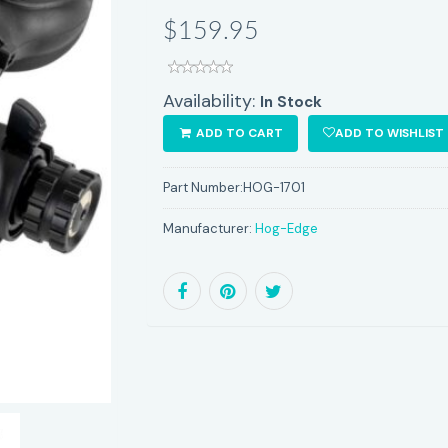
$159.95
Availability:
In Stock
ADD TO CART
ADD TO WISHLIST
Part Number:
HOG-1701
Manufacturer:
Hog-Edge