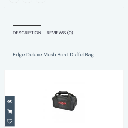
DESCRIPTION
REVIEWS (0)
Edge Deluxe Mesh Boat Duffel Bag
HOG Weight Bag
$34.95