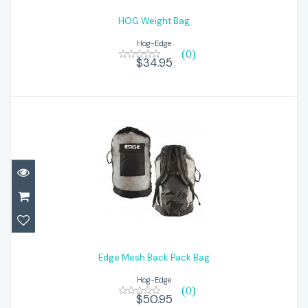
HOG Weight Bag
Hog-Edge
(0)
$34.95
Edge Mesh Back Pack Bag
$50.95
Edge Mesh Back Pack Bag
Hog-Edge
(0)
$50.95