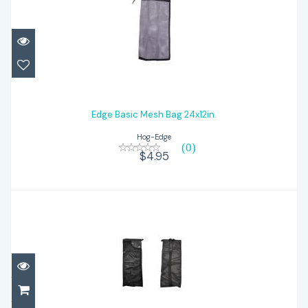
Edge Basic Mesh Bag 24x12in.
$4.95
Edge Basic Mesh Bag 24x12in.
Hog-Edge
(0)
$4.95