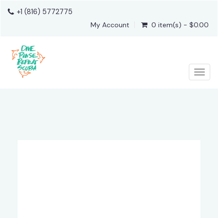
+1 (816) 5772775
My Account
0 item(s) - $0.00
Togg