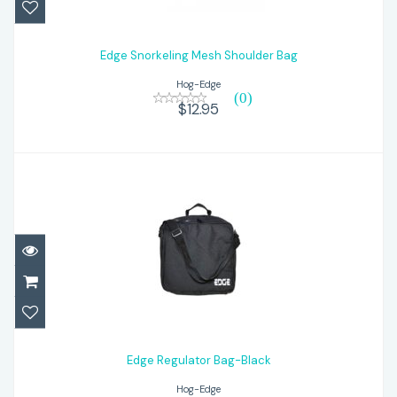
Edge Snorkeling Mesh Shoulder Bag
$12.95
Edge Snorkeling Mesh Shoulder Bag
Hog-Edge
(0)
$12.95
Edge Regulator Bag-Black
$26.95
Edge Regulator Bag-Black
Hog-Edge