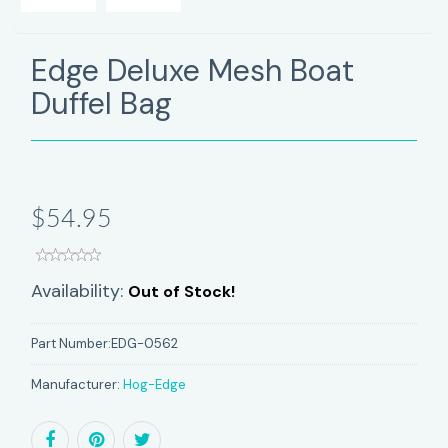
Edge Deluxe Mesh Boat
Duffel Bag
$54.95
Availability:
Out of Stock!
Part Number:
EDG-0562
Manufacturer:
Hog-Edge