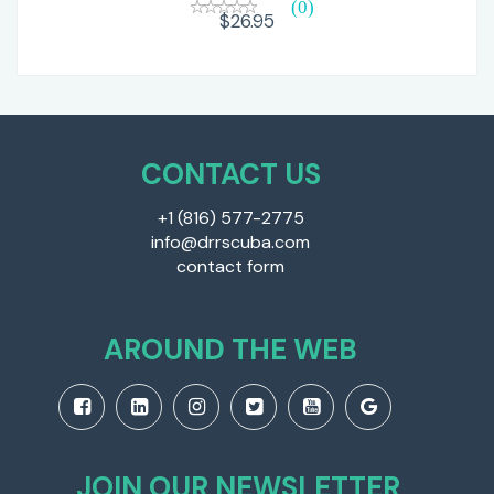
(0)
$26.95
CONTACT US
+1 (816) 577-2775
info@drrscuba.com
contact form
AROUND THE WEB
JOIN OUR NEWSLETTER