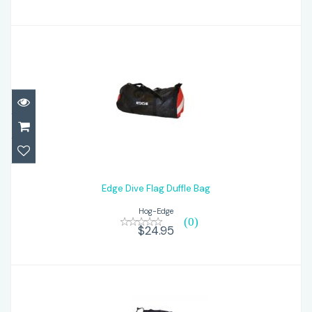
Edge Dive Flag Duffle Bag
$24.95
Edge Dive Flag Duffle Bag
Hog-Edge
(0)
$24.95